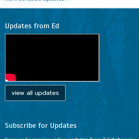
Updates from Ed
view all updates
Subscribe for Updates