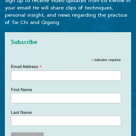
Sign up to receive video updates from Ed Kehoe in
your email! He will share clips of techniques,
personal insight, and news regarding the practice
of Tai Chi and Qigong.
Subscribe
*
indicates required
*
Email Address
First Name
Last Name