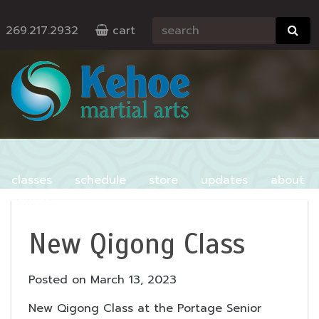
269.217.2932
cart
classes
schedule
store
updates
about
contact
New Qigong Class
Posted on
March 13, 2023
New Qigong Class at the Portage Senior