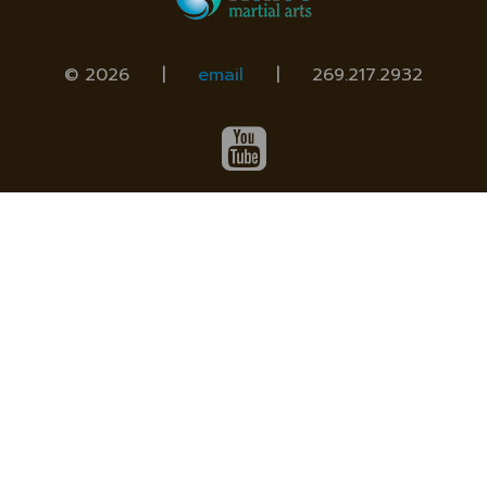
© 2026 |
email
|
269.217.2932