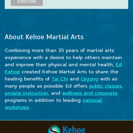
About Kehoe Martial Arts
Combining more than 35 years of martial arts
experience with a desire to help others maintain
and improve their physical and mental health,
Ed
Kehoe
created Kehoe Martial Arts to share the
healing benefits of
Tai Chi
and
Qigong
with as
many people as possible. Ed offers
public classes
,
private instruction
, and
wellness and corporate
programs in addition to leading
national
workshops
.