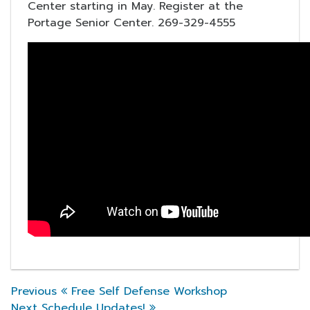
Center starting in May. Register at the
Portage Senior Center. 269-329-4555
Previous Post
Previous
Free Self Defense Workshop
Post navigation
Next Post
Next
Schedule Updates!