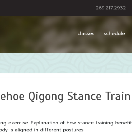
269.217.2932
classes
schedule
ehoe Qigong Stance Train
ing exercise. Explanation of how stance training benef
y is aligned in different postures.