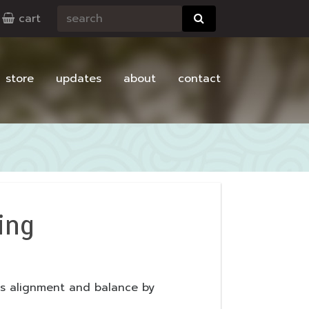
cart
store
updates
about
contact
ing
its alignment and balance by