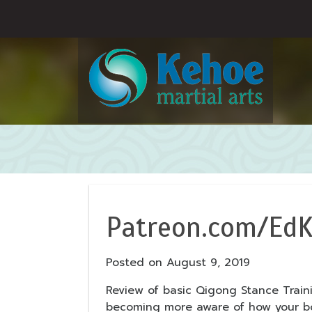
Patreon.com/EdK
Posted on
August 9, 2019
Review of basic Qigong Stance Train
becoming more aware of how your bod