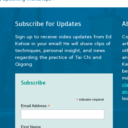
Subscribe for Updates
A
Sign up to receive video updates from Ed
Co
Kehoe in your email! He will share clips of
ar
techniques, personal insight, and news
ot
regarding the practice of Tai Chi and
an
Qigong.
Ke
be
ma
Subscribe
cl
an
le
*
indicates required
*
Email Address
First Name