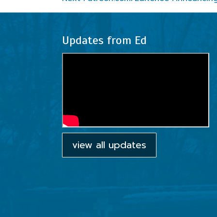
Updates from Ed
view all updates