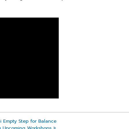
 Empty Step for Balance
g Upcoming Workshops