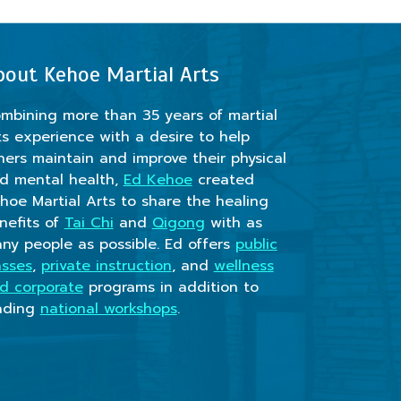
bout Kehoe Martial Arts
mbining more than 35 years of martial
ts experience with a desire to help
hers maintain and improve their physical
d mental health,
Ed Kehoe
created
hoe Martial Arts to share the healing
nefits of
Tai Chi
and
Qigong
with as
ny people as possible. Ed offers
public
asses
,
private instruction
, and
wellness
d corporate
programs in addition to
ading
national workshops
.