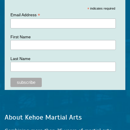
*
indicates required
*
Email Address
First Name
Last Name
About Kehoe Martial Arts