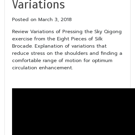
Variations
Posted on
March 3, 2018
Review Variations of Pressing the Sky Qigong
exercise from the Eight Pieces of Silk
Brocade. Explanation of variations that
reduce stress on the shoulders and finding a
comfortable range of motion for optimum
circulation enhancement.