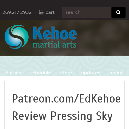
269.217.2932
cart
classes
schedule
store
updates
about
contact
Patreon.com/EdKehoe
Review Pressing Sky