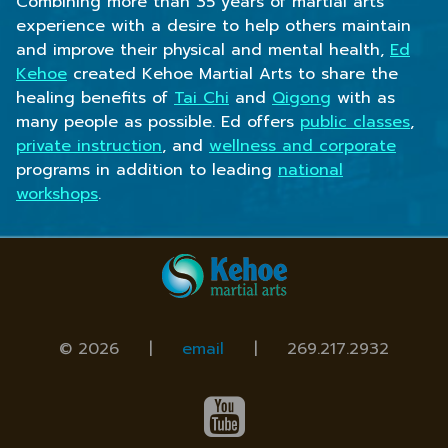
Combining more than 35 years of martial arts
experience with a desire to help others maintain
and improve their physical and mental health,
Ed
Kehoe
created Kehoe Martial Arts to share the
healing benefits of
Tai Chi
and
Qigong
with as
many people as possible. Ed offers
public classes
,
private instruction
, and
wellness and corporate
programs in addition to leading
national
workshops
.
© 2026 |
email
|
269.217.2932