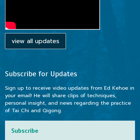
view all updates
Subscribe for Updates
Sign up to receive video updates from Ed Kehoe in
your email! He will share clips of techniques,
personal insight, and news regarding the practice
of Tai Chi and Qigong.
Subscribe