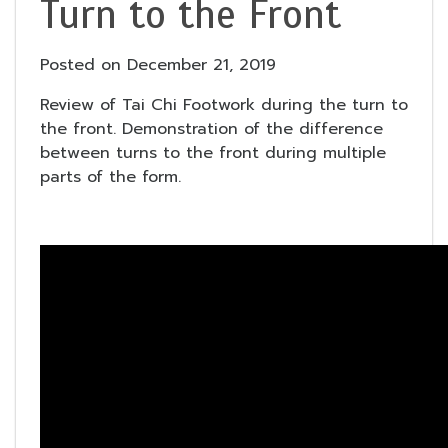
Turn to the Front
Posted on
December 21, 2019
Review of Tai Chi Footwork during the turn to
the front. Demonstration of the difference
between turns to the front during multiple
parts of the form.