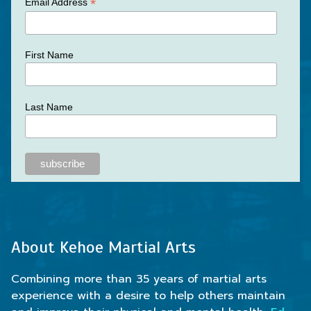
*
Email Address
First Name
Last Name
About Kehoe Martial Arts
Combining more than 35 years of martial arts
experience with a desire to help others maintain