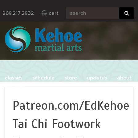
269.217.2932
cart
classes
schedule
store
updates
about
contact
Patreon.com/EdKehoe
Tai Chi Footwork