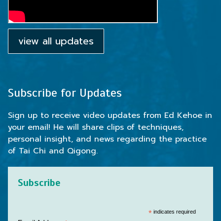
view all updates
Subscribe for Updates
Sign up to receive video updates from Ed Kehoe in
your email! He will share clips of techniques,
personal insight, and news regarding the practice
of Tai Chi and Qigong.
Subscribe
*
indicates required