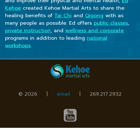
and improve their physical and mental health,
Ed
Kehoe
created Kehoe Martial Arts to share the
healing benefits of
Tai Chi
and
Qigong
with as
many people as possible. Ed offers
public classes
,
private instruction
, and
wellness and corporate
programs in addition to leading
national
workshops
.
© 2026 |
email
|
269.217.2932