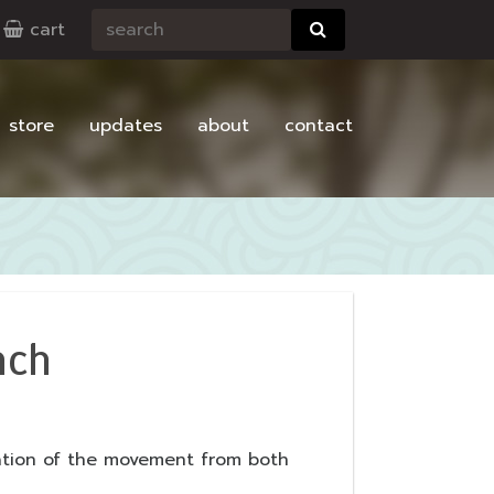
cart
store
updates
about
contact
nch
ation of the movement from both