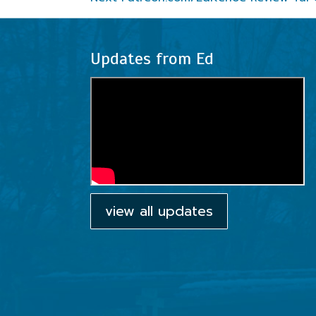
Updates from Ed
view all updates