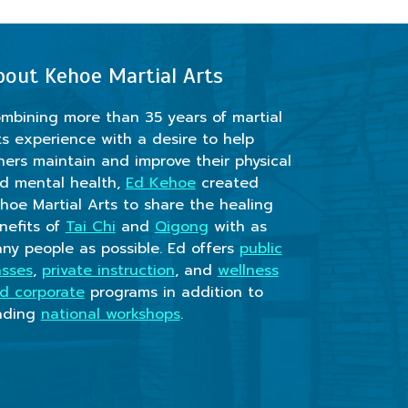
bout Kehoe Martial Arts
mbining more than 35 years of martial
ts experience with a desire to help
hers maintain and improve their physical
d mental health,
Ed Kehoe
created
hoe Martial Arts to share the healing
nefits of
Tai Chi
and
Qigong
with as
ny people as possible. Ed offers
public
asses
,
private instruction
, and
wellness
d corporate
programs in addition to
ading
national workshops
.