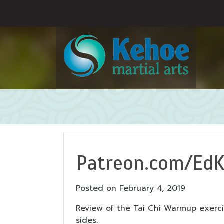
Patreon.com/EdK
Posted on
February 4, 2019
Review of the Tai Chi Warmup exerc
sides.