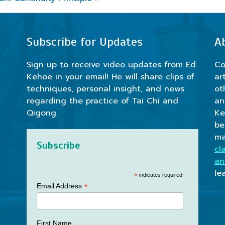
Subscribe for Updates
A
Sign up to receive video updates from Ed
Co
Kehoe in your email! He will share clips of
ar
techniques, personal insight, and news
ot
regarding the practice of Tai Chi and
an
Qigong.
Ke
be
ma
Subscribe
cl
an
le
*
indicates required
*
Email Address
First Name