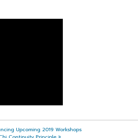
ncing Upcoming 2019 Workshops
i Continuity Principle