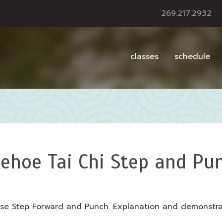
269.217.2932
classes
schedule
ehoe Tai Chi Step and Pu
ise Step Forward and Punch. Explanation and demonstr