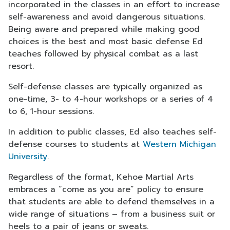
incorporated in the classes in an effort to increase
self-awareness and avoid dangerous situations.
Being aware and prepared while making good
choices is the best and most basic defense Ed
teaches followed by physical combat as a last
resort.
Self-defense classes are typically organized as
one-time, 3- to 4-hour workshops or a series of 4
to 6, 1-hour sessions.
In addition to public classes, Ed also teaches self-
defense courses to students at
Western Michigan
University
.
Regardless of the format, Kehoe Martial Arts
embraces a “come as you are” policy to ensure
that students are able to defend themselves in a
wide range of situations – from a business suit or
heels to a pair of jeans or sweats.