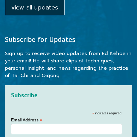
view all updates
Subscribe for Updates
Sign up to receive video updates from Ed Kehoe in
your email! He will share clips of techniques,
personal insight, and news regarding the practice
of Tai Chi and Qigong.
Subscribe
*
indicates required
*
Email Address