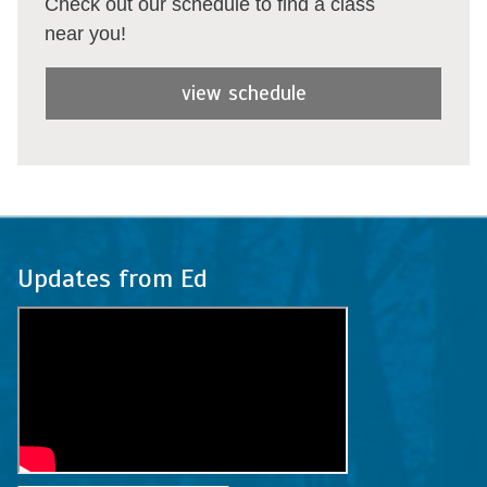
Check out our schedule to find a class
near you!
view schedule
Updates from Ed