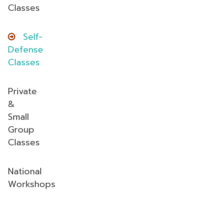
Classes
Self-
Defense
Classes
Private
&
Small
Group
Classes
National
Workshops