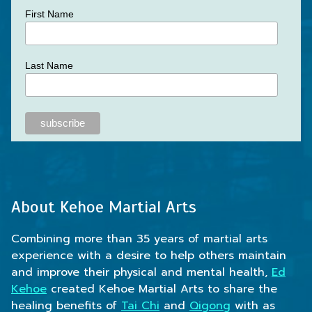
First Name
Last Name
About Kehoe Martial Arts
Combining more than 35 years of martial arts
experience with a desire to help others maintain
and improve their physical and mental health,
Ed
Kehoe
created Kehoe Martial Arts to share the
healing benefits of
Tai Chi
and
Qigong
with as