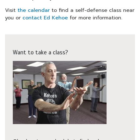
Visit
the calendar
to find a self-defense class near
you or
contact Ed Kehoe
for more information.
Want to take a class?