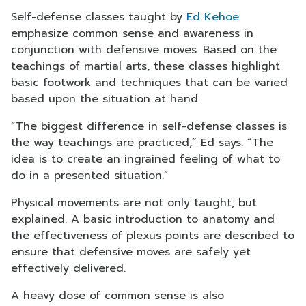
Self-defense classes taught by
Ed Kehoe
emphasize common sense and awareness in
conjunction with defensive moves. Based on the
teachings of martial arts, these classes highlight
basic footwork and techniques that can be varied
based upon the situation at hand.
“The biggest difference in self-defense classes is
the way teachings are practiced,” Ed says. “The
idea is to create an ingrained feeling of what to
do in a presented situation.”
Physical movements are not only taught, but
explained. A basic introduction to anatomy and
the effectiveness of plexus points are described to
ensure that defensive moves are safely yet
effectively delivered.
A heavy dose of common sense is also