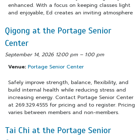
enhanced. With a focus on keeping classes light
and enjoyable, Ed creates an inviting atmosphere
Qigong at the Portage Senior
Center
September 14, 2026 12:00 pm
–
1:00 pm
Venue:
Portage Senior Center
Safely improve strength, balance, flexibility, and
build internal health while reducing stress and
increasing energy. Contact Portage Senior Center
at 269.329.4555 for pricing and to register. Pricing
varies between members and non-members.
Tai Chi at the Portage Senior