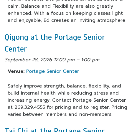
calm. Balance and Flexibility are also greatly
enhanced. With a focus on keeping classes light
and enjoyable, Ed creates an inviting atmosphere
Qigong at the Portage Senior
Center
September 28, 2026 12:00 pm
–
1:00 pm
Venue:
Portage Senior Center
Safely improve strength, balance, flexibility, and
build internal health while reducing stress and
increasing energy. Contact Portage Senior Center
at 269.329.4555 for pricing and to register. Pricing
varies between members and non-members.
Tai Chi at the Portage Senior