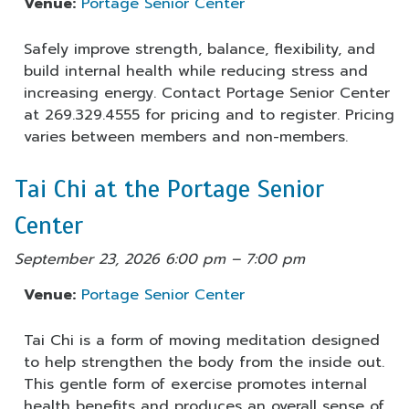
Venue:
Portage Senior Center
Safely improve strength, balance, flexibility, and
build internal health while reducing stress and
increasing energy. Contact Portage Senior Center
at 269.329.4555 for pricing and to register. Pricing
varies between members and non-members.
Tai Chi at the Portage Senior
Center
September 23, 2026 6:00 pm
–
7:00 pm
Venue:
Portage Senior Center
Tai Chi is a form of moving meditation designed
to help strengthen the body from the inside out.
This gentle form of exercise promotes internal
health benefits and produces an overall sense of