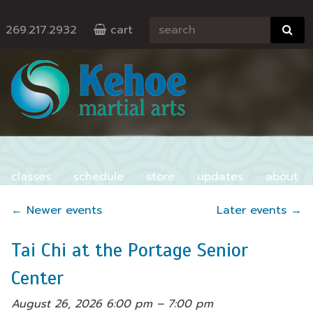
269.217.2932
cart
classes
schedule
store
updates
about
contact
←
Newer events
Later events
→
Tai Chi at the Portage Senior
Center
August 26, 2026 6:00 pm
–
7:00 pm