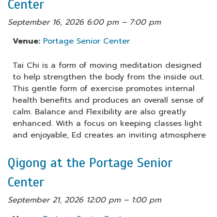
Center
September 16, 2026 6:00 pm
–
7:00 pm
Venue:
Portage Senior Center
Tai Chi is a form of moving meditation designed
to help strengthen the body from the inside out.
This gentle form of exercise promotes internal
health benefits and produces an overall sense of
calm. Balance and Flexibility are also greatly
enhanced. With a focus on keeping classes light
and enjoyable, Ed creates an inviting atmosphere
Qigong at the Portage Senior
Center
September 21, 2026 12:00 pm
–
1:00 pm