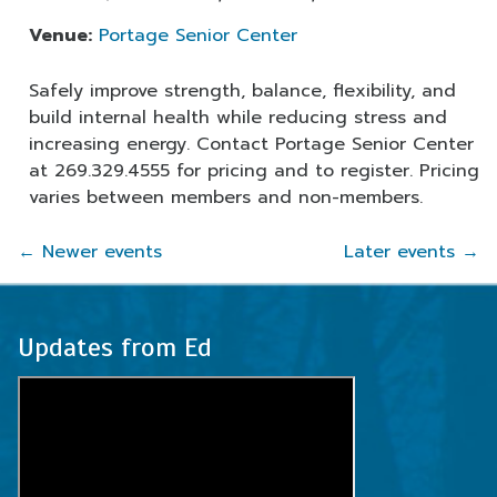
Venue:
Portage Senior Center
Safely improve strength, balance, flexibility, and
build internal health while reducing stress and
increasing energy. Contact Portage Senior Center
at 269.329.4555 for pricing and to register. Pricing
varies between members and non-members.
←
Newer events
Later events
→
Updates from Ed