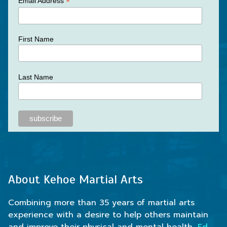
*
Email Address
First Name
Last Name
About Kehoe Martial Arts
Combining more than 35 years of martial arts
experience with a desire to help others maintain
and improve their physical and mental health,
Ed