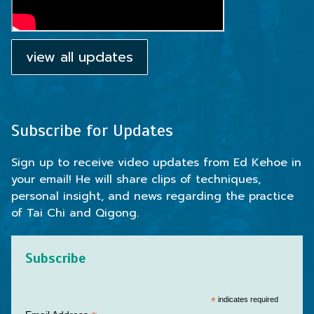
view all updates
Subscribe for Updates
Sign up to receive video updates from Ed Kehoe in
your email! He will share clips of techniques,
personal insight, and news regarding the practice
of Tai Chi and Qigong.
Subscribe
*
indicates required