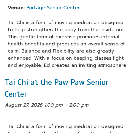
Venue:
Portage Senior Center
Tai Chi is a form of moving meditation designed
to help strengthen the body from the inside out.
This gentle form of exercise promotes internal
health benefits and produces an overall sense of
calm. Balance and Flexibility are also greatly
enhanced. With a focus on keeping classes light
and enjoyable, Ed creates an inviting atmosphere
Tai Chi at the Paw Paw Senior
Center
August 27, 2026 1:00 pm
–
2:00 pm
Tai Chi is a form of moving meditation designed