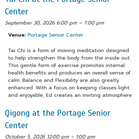
Center
September 30, 2026 6:00 pm
–
7:00 pm
Venue:
Portage Senior Center
Tai Chi is a form of moving meditation designed
to help strengthen the body from the inside out.
This gentle form of exercise promotes internal
health benefits and produces an overall sense of
calm. Balance and Flexibility are also greatly
enhanced. With a focus on keeping classes light
and enjoyable, Ed creates an inviting atmosphere
Qigong at the Portage Senior
Center
October 5, 2026 12:00 pm
–
1:00 pm