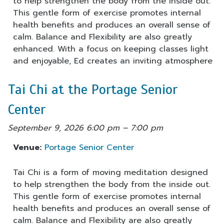
to help strengthen the body from the inside out.
This gentle form of exercise promotes internal
health benefits and produces an overall sense of
calm. Balance and Flexibility are also greatly
enhanced. With a focus on keeping classes light
and enjoyable, Ed creates an inviting atmosphere
Tai Chi at the Portage Senior
Center
September 9, 2026 6:00 pm
–
7:00 pm
Venue:
Portage Senior Center
Tai Chi is a form of moving meditation designed
to help strengthen the body from the inside out.
This gentle form of exercise promotes internal
health benefits and produces an overall sense of
calm. Balance and Flexibility are also greatly